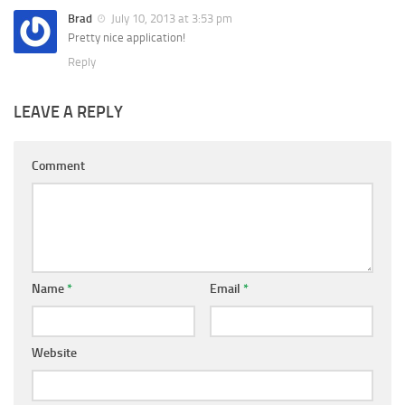
Brad
July 10, 2013 at 3:53 pm
Pretty nice application!
Reply
LEAVE A REPLY
Comment
Name
*
Email
*
Website