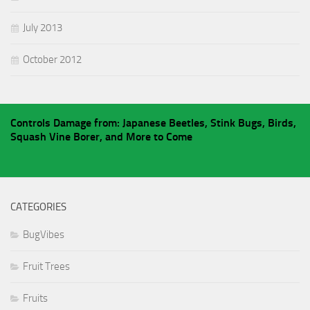
July 2013
October 2012
Controls Damage from: Japanese Beetles, Stink Bugs, Birds,
Squash Vine Borer, and More to Come
CATEGORIES
BugVibes
Fruit Trees
Fruits