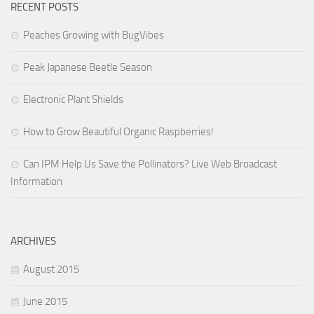
RECENT POSTS
Peaches Growing with BugVibes
Peak Japanese Beetle Season
Electronic Plant Shields
How to Grow Beautiful Organic Raspberries!
Can IPM Help Us Save the Pollinators? Live Web Broadcast
Information
ARCHIVES
August 2015
June 2015