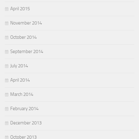
April 2015
November 2014
October 2014
September 2014
July 2014
April 2014
March 2014
February 2014
December 2013
October 2013