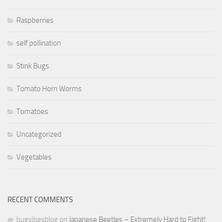
Raspberries
self pollination
Stink Bugs
Tomato Horn Worms
Tomatoes
Uncategorized
Vegetables
RECENT COMMENTS
bugvibesblog
on
Japanese Beetles – Extremely Hard to Fight!