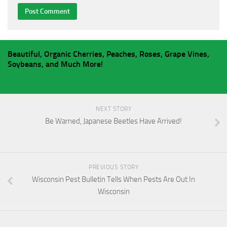
Beautiful, Organic Cherries, Peaches, Roses, Grape Vines,
Soybeans, and Much More!
NEXT STORY
Be Warned, Japanese Beetles Have Arrived!
PREVIOUS STORY
Wisconsin Pest Bulletin Tells When Pests Are Out In
Wisconsin