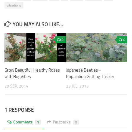
vibrations
YOU MAY ALSO LIKE...
0
0
Grow Beautiful, Healthy Roses
Japanese Beetles –
with BugVibes
Population Getting Thicker
29 SEP, 2014
23 JUL, 2013
1 RESPONSE
Comments
1
Pingbacks
0