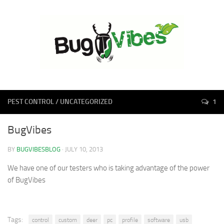
PEST CONTROL
/
UNCATEGORIZED
1
BugVibes
BY
BUGVIBESBLOG
· JULY 10, 2013
We have one of our testers who is taking advantage of the power
of BugVibes
Tags:
control
custom
deer
pc
profile
software
usb