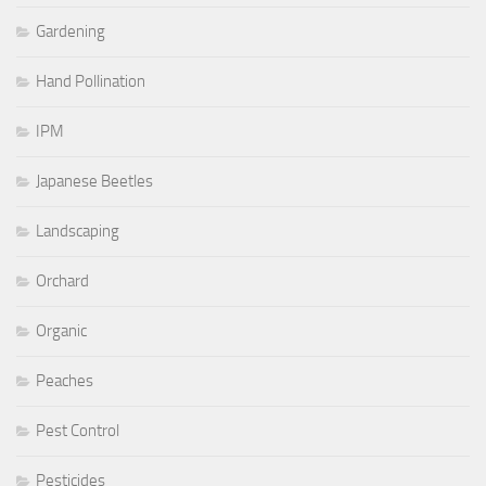
Gardening
Hand Pollination
IPM
Japanese Beetles
Landscaping
Orchard
Organic
Peaches
Pest Control
Pesticides